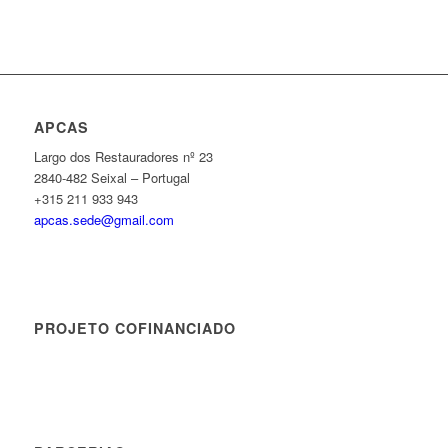
APCAS
Largo dos Restauradores nº 23
2840-482 Seixal – Portugal
+315 211 933 943
apcas.sede@gmail.com
PROJETO COFINANCIADO