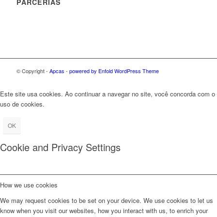
PARCERIAS
© Copyright -
Apcas
-
powered by Enfold WordPress Theme
Este site usa cookies. Ao continuar a navegar no site, você concorda com o
uso de cookies.
OK
Cookie and Privacy Settings
How we use cookies
We may request cookies to be set on your device. We use cookies to let us
know when you visit our websites, how you interact with us, to enrich your