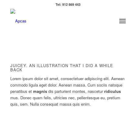
Tel: 912 869 443
JUICEY. AN ILLUSTRATION THAT I DID A WHILE
BACK
Lorem ipsum dolor sit amet, consectetuer adipiscing elit. Aenean
commodo ligula eget dolor. Aenean massa. Cum sociis natoque
penatibus et
magnis
dis parturient montes, nascetur
ridiculus
mus. Donec quam felis, ultricies nec, pellentesque eu, pretium
quis, sem. Nulla consequat massa quis enim.