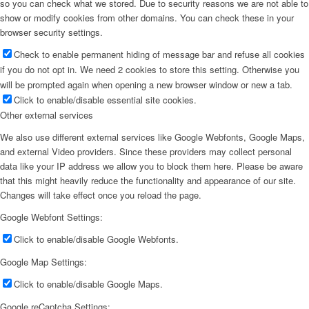
so you can check what we stored. Due to security reasons we are not able to
show or modify cookies from other domains. You can check these in your
browser security settings.
Check to enable permanent hiding of message bar and refuse all cookies
if you do not opt in. We need 2 cookies to store this setting. Otherwise you
will be prompted again when opening a new browser window or new a tab.
Click to enable/disable essential site cookies.
Other external services
We also use different external services like Google Webfonts, Google Maps,
and external Video providers. Since these providers may collect personal
data like your IP address we allow you to block them here. Please be aware
that this might heavily reduce the functionality and appearance of our site.
Changes will take effect once you reload the page.
Google Webfont Settings:
Click to enable/disable Google Webfonts.
Google Map Settings:
Click to enable/disable Google Maps.
Google reCaptcha Settings: