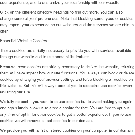
user experience, and to customize your relationship with our website.
Click on the different category headings to find out more. You can also
change some of your preferences. Note that blocking some types of cookies
may impact your experience on our websites and the services we are able to
offer.
Essential Website Cookies
These cookies are strictly necessary to provide you with services available
through our website and to use some of its features.
Because these cookies are strictly necessary to deliver the website, refusing
them will have impact how our site functions. You always can block or delete
cookies by changing your browser settings and force blocking all cookies on
this website. But this will always prompt you to accept/refuse cookies when
revisiting our site.
We fully respect if you want to refuse cookies but to avoid asking you again
and again kindly allow us to store a cookie for that. You are free to opt out
any time or opt in for other cookies to get a better experience. If you refuse
cookies we will remove all set cookies in our domain.
We provide you with a list of stored cookies on your computer in our domain