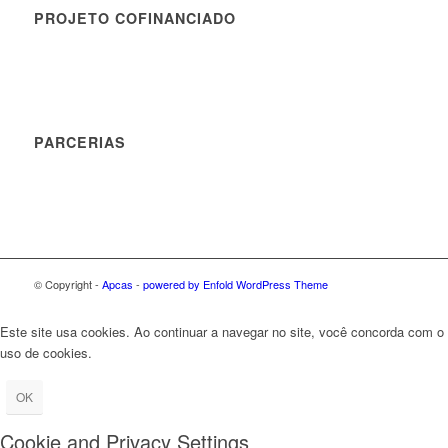
PROJETO COFINANCIADO
PARCERIAS
© Copyright -
Apcas
-
powered by Enfold WordPress Theme
Este site usa cookies. Ao continuar a navegar no site, você concorda com o
uso de cookies.
OK
Cookie and Privacy Settings