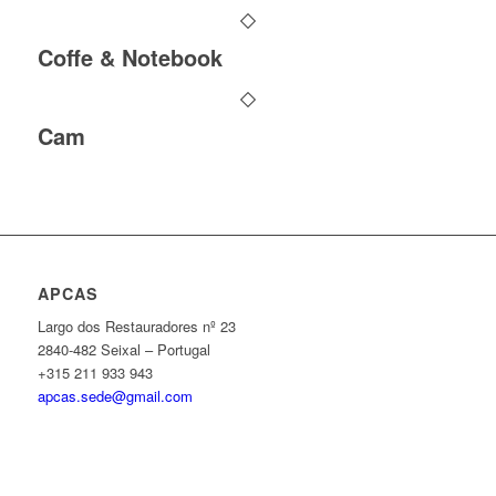
Coffe & Notebook
Cam
APCAS
Largo dos Restauradores nº 23
2840-482 Seixal – Portugal
+315 211 933 943
apcas.sede@gmail.com