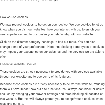
How we use cookies
We may request cookies to be set on your device. We use cookies to let us
know when you visit our websites, how you interact with us, to enrich your
user experience, and to customize your relationship with our website.
Click on the different category headings to find out more. You can also
change some of your preferences. Note that blocking some types of cookies
may impact your experience on our websites and the services we are able to
offer.
Essential Website Cookies
These cookies are strictly necessary to provide you with services available
through our website and to use some of its features.
Because these cookies are strictly necessary to deliver the website, refusing
them will have impact how our site functions. You always can block or delete
cookies by changing your browser settings and force blocking all cookies on
this website. But this will always prompt you to accept/refuse cookies when
revisiting our site.