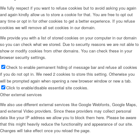
We fully respect if you want to refuse cookies but to avoid asking you again
and again kindly allow us to store a cookie for that. You are free to opt out
any time or opt in for other cookies to get a better experience. If you refuse
cookies we will remove all set cookies in our domain.
We provide you with a list of stored cookies on your computer in our domain
so you can check what we stored. Due to security reasons we are not able to
show or modify cookies from other domains. You can check these in your
browser security settings.
Check to enable permanent hiding of message bar and refuse all cookies
if you do not opt in. We need 2 cookies to store this setting. Otherwise you
will be prompted again when opening a new browser window or new a tab.
Click to enable/disable essential site cookies.
Other external services
We also use different external services like Google Webfonts, Google Maps,
and external Video providers. Since these providers may collect personal
data like your IP address we allow you to block them here. Please be aware
that this might heavily reduce the functionality and appearance of our site.
Changes will take effect once you reload the page.