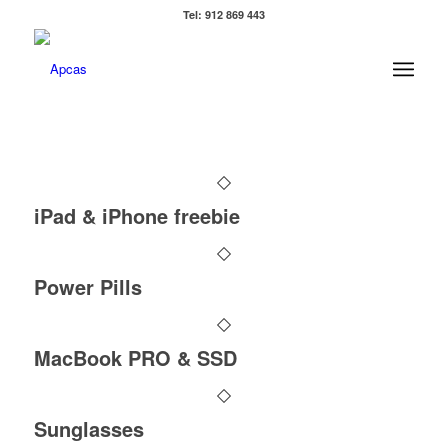
Tel: 912 869 443
iPad & iPhone freebie
Power Pills
MacBook PRO & SSD
Sunglasses